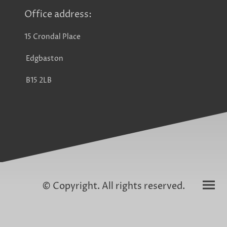
Office address:
15 Crondal Place
Edgbaston
B15 2LB
© Copyright. All rights reserved.