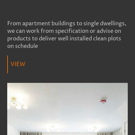
From apartment buildings to single dwellings,
we can work from specification or advise on
products to deliver well installed clean plots
on schedule
VIEW