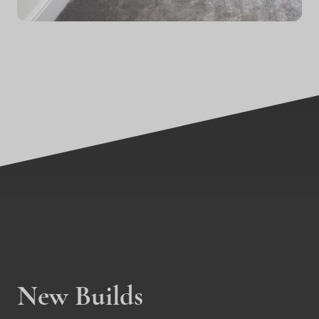
New Builds