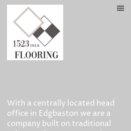
With a centrally located head
office in Edgbaston we are a
company built on traditional