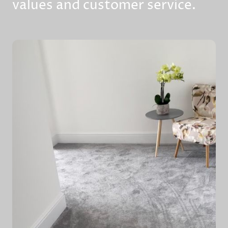
values and customer service.