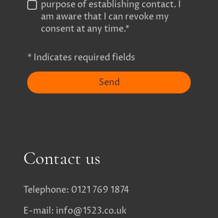
purpose of establishing contact. I
am aware that I can revoke my
consent at any time.*
* Indicates required fields
Send
Contact us
Telephone: 0121 769 1874
E-mail: info@1523.co.uk