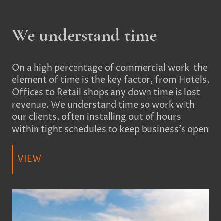
We understand time
On a high percentage of commercial work the
element of time is the key factor, from Hotels,
Offices to Retail shops any down time is lost
revenue. We understand time so work with
our clients, often installing out of hours
within tight schedules to keep business's open
VIEW