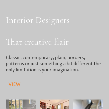
Interior Designers
That creative flair
Classic, contemporary, plain, borders,
patterns or just something a bit different the
only limitation is your imagination.
VIEW