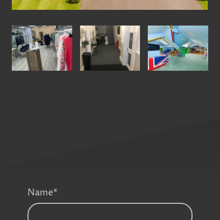
Name
*