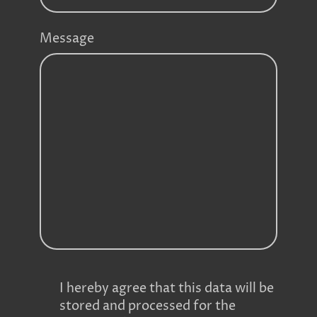
Message
I hereby agree that this data will be
stored and processed for the