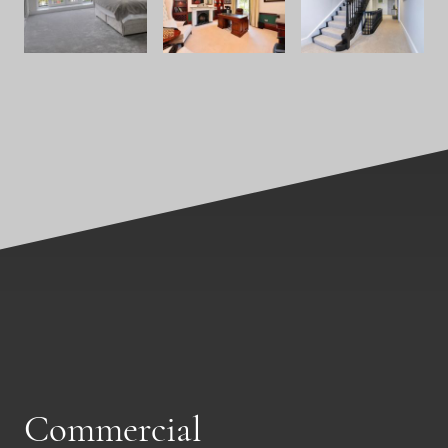
Commercial